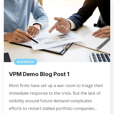
BUSINESS
VPM Demo Blog Post 1
Most firms have set up a war room to triage their
immediate response to the crisis. But the lack of
visibility around future demand complicates
efforts to restart stalled portfolio companies…