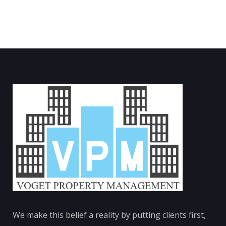
We make this belief a reality by putting clients first,