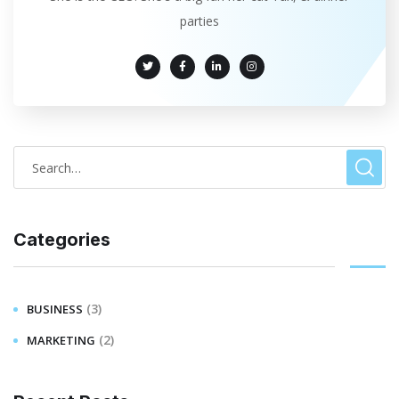
parties
Categories
(3)
BUSINESS
(2)
MARKETING