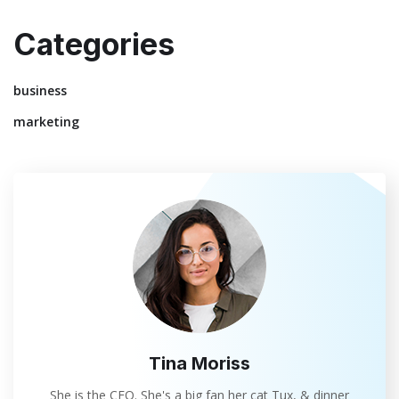
Categories
business
marketing
Tina Moriss
She is the CEO. She's a big fan her cat Tux, & dinner