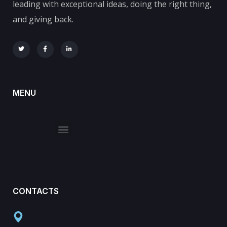
leading with exceptional ideas, doing the right thing,
and giving back.
MENU
CONTACTS