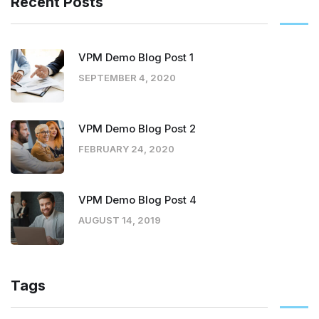
Recent Posts
VPM Demo Blog Post 1
SEPTEMBER 4, 2020
VPM Demo Blog Post 2
FEBRUARY 24, 2020
VPM Demo Blog Post 4
AUGUST 14, 2019
Tags