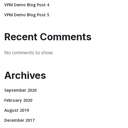
VPM Demo Blog Post 4
VPM Demo Blog Post 5
Recent Comments
No comments to show.
Archives
September 2020
February 2020
August 2019
December 2017