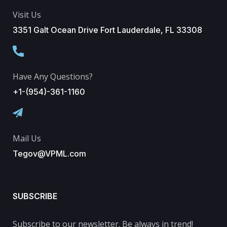
Visit Us
3351 Galt Ocean Drive Fort Lauderdale, FL 33308
Have Any Questions?
+1-(954)-361-1160
Mail Us
Tegov@VPML.com
SUBSCRIBE
Subscribe to our newsletter. Be always in trend!