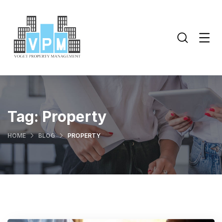
Tag:
Property
HOME
BLOG
PROPERTY