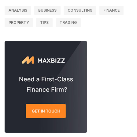
ANALYSIS
BUSINESS
CONSULTING
FINANCE
PROPERTY
TIPS
TRADING