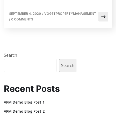
SEPTEMBER 4, 2020
/
VOGETPROPERTYMANAGEMENT
/
0 COMMENTS
Search
Search
Recent Posts
VPM Demo Blog Post 1
VPM Demo Blog Post 2