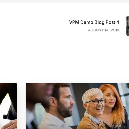
VPM Demo Blog Post 4
AUGUST 14, 2019