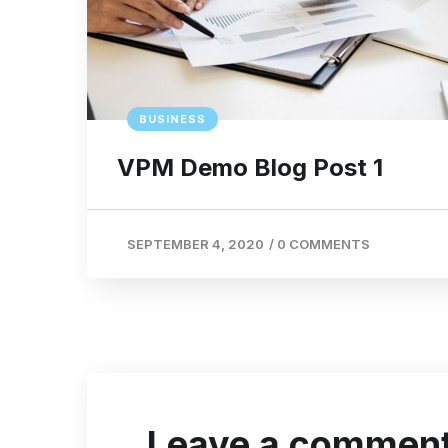
BUSINESS
VPM Demo Blog Post 1
SEPTEMBER 4, 2020
/
0 COMMENTS
Leave a commen