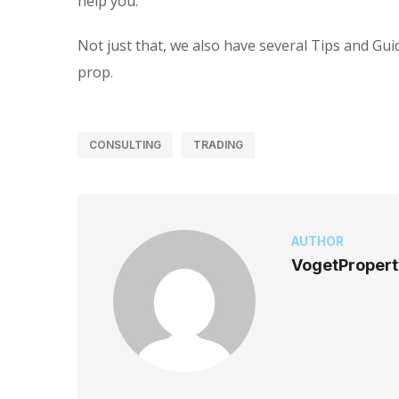
help you.
Not just that, we also have several Tips and Gui
prop.
CONSULTING
TRADING
AUTHOR
VogetProper