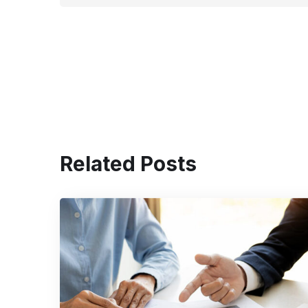
Related Posts