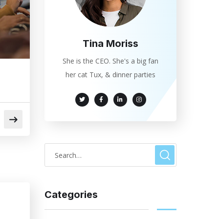
Tina Moriss
She is the CEO. She's a big fan
her cat Tux, & dinner parties
Categories