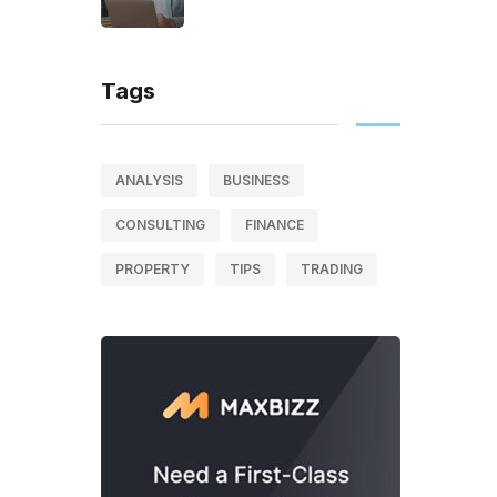
Tags
ANALYSIS
BUSINESS
CONSULTING
FINANCE
PROPERTY
TIPS
TRADING