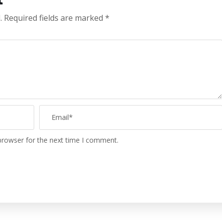
.
Required fields are marked
*
browser for the next time I comment.