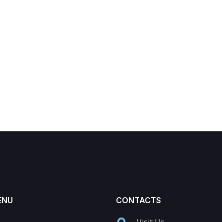
ENU
CONTACTS