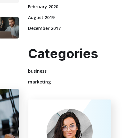
February 2020
August 2019
December 2017
Categories
business
marketing