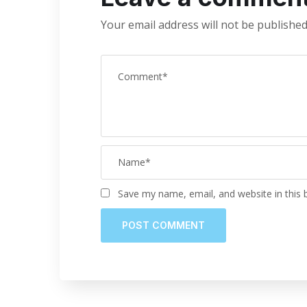
Your email address will not be published
Save my name, email, and website in this 