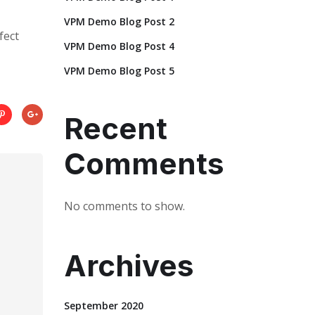
VPM Demo Blog Post 2
fect
VPM Demo Blog Post 4
VPM Demo Blog Post 5
Recent
Comments
No comments to show.
Archives
September 2020