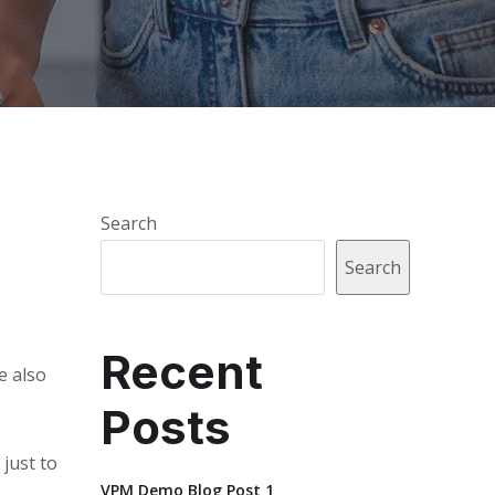
Search
Search
Recent
e also
Posts
 just to
VPM Demo Blog Post 1