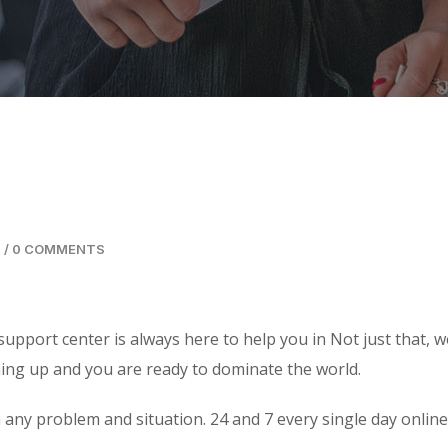
/
0 COMMENTS
support center is always here to help you in Not just that, w
ning up and you are ready to dominate the world.
 any problem and situation. 24 and 7 every single day online