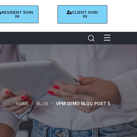
RESIDENT SIGN
CLIENT SIGN
IN
IN
HOME
BLOG
VPM DEMO BLOG POST 5