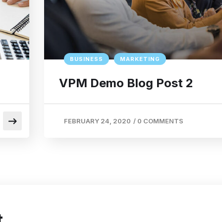
BUSINESS
MARKETING
VPM Demo Blog Post 2
FEBRUARY 24, 2020
/
0 COMMENTS
t