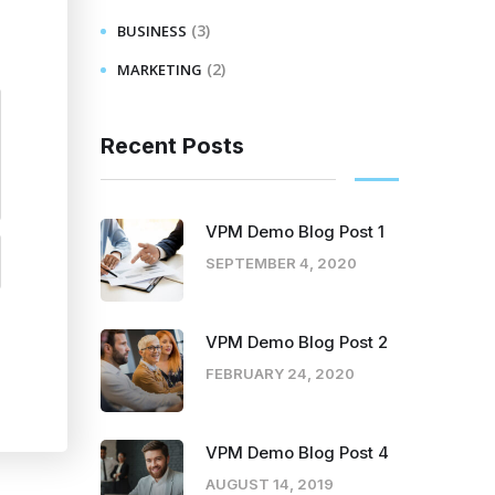
(3)
BUSINESS
(2)
MARKETING
Recent Posts
VPM Demo Blog Post 1
SEPTEMBER 4, 2020
VPM Demo Blog Post 2
FEBRUARY 24, 2020
VPM Demo Blog Post 4
AUGUST 14, 2019