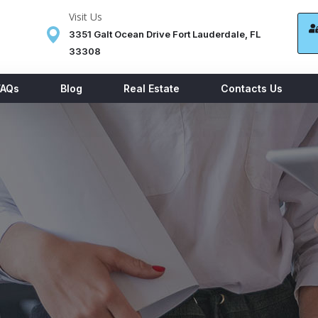
Visit Us
3351 Galt Ocean Drive Fort Lauderdale, FL
33308
FAQs
Blog
Real Estate
Contacts Us