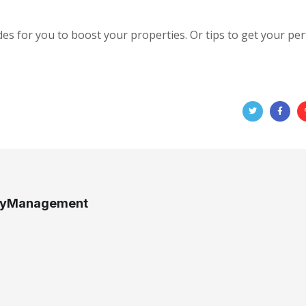
des for you to boost your properties. Or tips to get your per
tyManagement