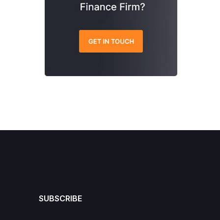
SUBSCRIBE