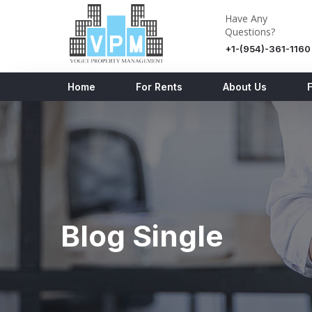
Have Any
Questions?
+1-(954)-361-1160
Home
For Rents
About Us
Blog Single