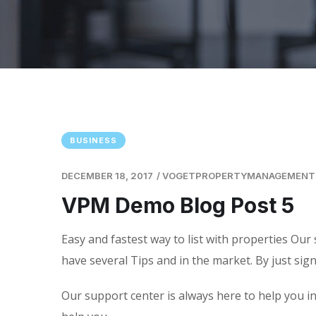
BUSINESS
DECEMBER 18, 2017
/
VOGETPROPERTYMANAGEMENT
VPM Demo Blog Post 5
Easy and fastest way to list with properties Our 
have several Tips and in the market. By just sig
Our support center is always here to help you in